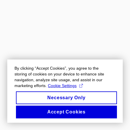
By clicking “Accept Cookies”, you agree to the
storing of cookies on your device to enhance site
navigation, analyze site usage, and assist in our
marketing efforts.
Cookie Settings
Necessary Only
Accept Cookies