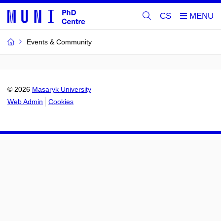
CS
Events & Community
© 2026
Masaryk University
Web Admin
Cookies