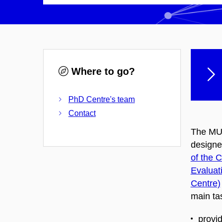
Where to go?
PhD Centre's team
Contact
The MUN
designe
of the 
Evaluat
Centre)
main tas
provi