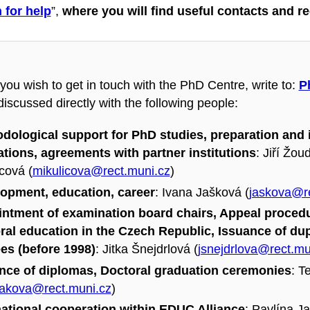
n for help
”,
where you will find useful contacts and 
you wish to get in touch with the PhD Centre, write to:
P
iscussed directly with the following people:
dological support for PhD studies, preparation and in
ations, agreements with partner institutions
:
Jiří Žoud
cová (
mikulicova@rect.muni.cz
)
opment, education, career
: Ivana Jašková (
jaskova@re
ntment of examination board chairs, Appeal procedu
ral education in the Czech Republic, Issuance of du
es (before 1998)
: Jitka Šnejdrlová (
jsnejdrlova@rect.mu
nce of diplomas, Doctoral graduation ceremonies
: T
rakova@rect.muni.cz
)
national cooperation within EDUC Alliance
: Pavlína Ja