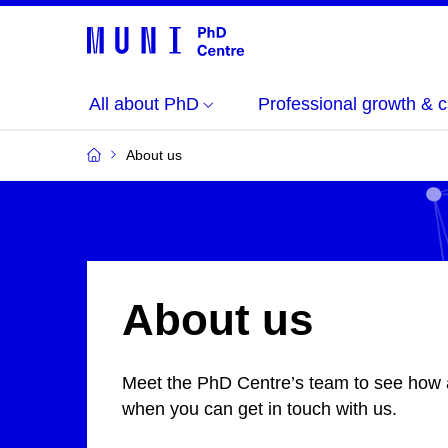
All about PhD
Professional growth & c
About us
About us
Meet the PhD Centre’s team
to see how
when you can get in touch with us.