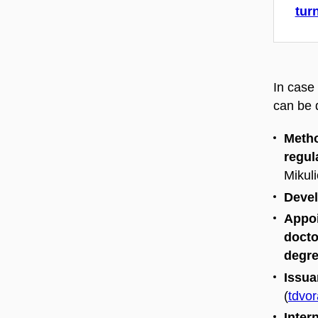
tur
In case 
can be d
Metho
regul
Mikuli
Devel
Appoi
docto
degre
Issua
(
tdvo
Inter