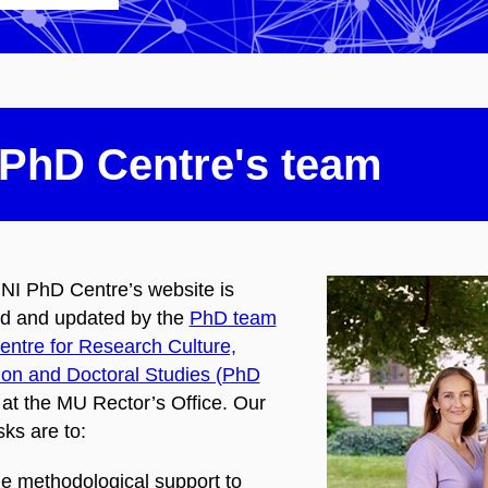
PhD Centre's team
I PhD Centre’s website is
d and updated by the
PhD team
Centre for Research Culture,
ion and Doctoral Studies​ (PhD
at the MU Rector’s Office. Our
ks are to:
de methodological support to