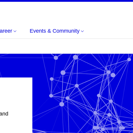
areer
Events & Community
 and