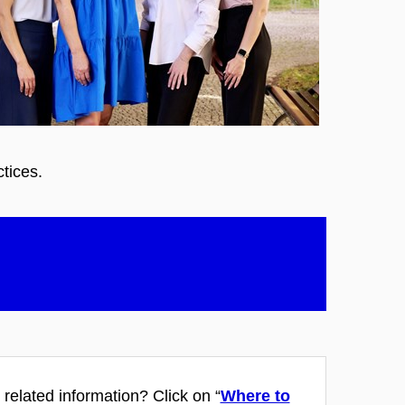
ctices.
 related information?
Click on “
Where to