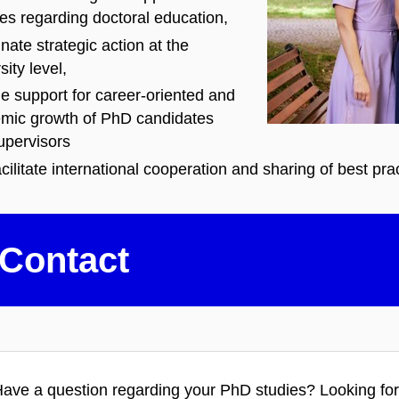
ies regarding doctoral education,
nate strategic action at the
sity level,
e support for career-oriented and
mic growth of PhD candidates
upervisors
cilitate international cooperation and sharing of best pra
Contact
ave a
question regarding your PhD studies? Looking for