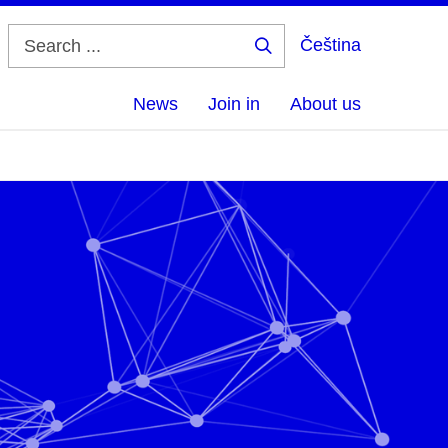
Čeština
Search
...
News
Join in
About us