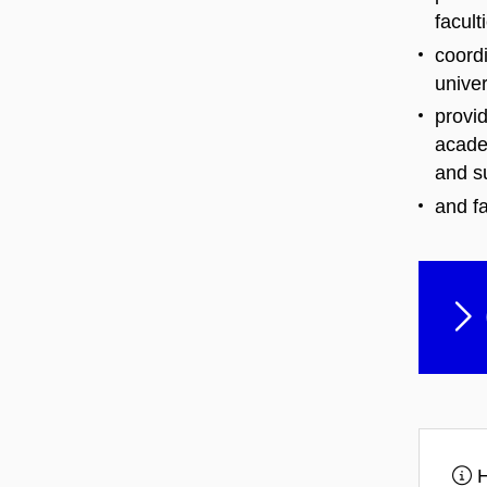
facult
coordi
univer
provid
acade
and s
and fa
H