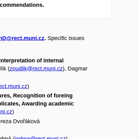
recommendations.
hD@rect.muni.cz
.
Specific issues
terpretation of internal
lík (
zoudlik@rect.muni.cz
), Dagmar
ct.muni.cz
)
res, Recognition of foreing
plicates, Awarding academic
ni.cz
)
ereza Dvořáková
drná (
jadrna@rect.muni.cz
)