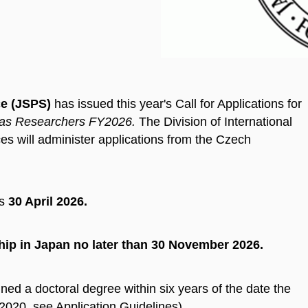
ce (JSPS)
has issued this year's Call for Applications for
eas Researchers FY2026.
The Division of International
s will administer applications from the Czech
s
30 April 2026.
hip
in Japan no later than
30 November 2026.
ned a doctoral degree within six years of the date the
l 2020, see Application Guidelines).