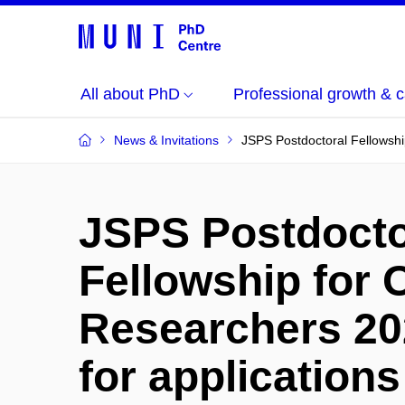
All about PhD
Professional growth & c
News & Invitations
JSPS Postdoctoral Fellowshi
JSPS Postdocto
Fellowship for
Researchers 20
for applications