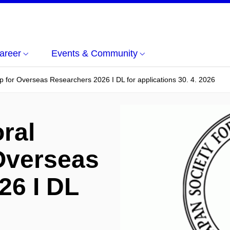
areer
Events & Community
p for Overseas Researchers 2026 I DL for applications 30. 4. 2026
ral
 Overseas
26 I DL