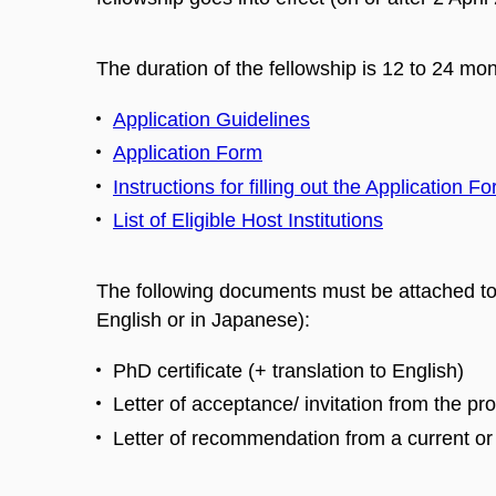
The duration of the fellowship is 12 to 24 mon
Application Guidelines
Application Form
Instructions for filling out the Application F
List of Eligible Host Institutions
The following documents must be attached to 
English or in Japanese):
PhD certificate (+ translation to English)
Letter of acceptance/ invitation from the pr
Letter of recommendation from a current or