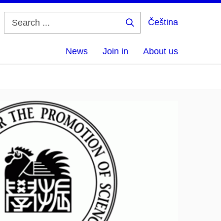
Čeština
Search
...
News
Join in
About us