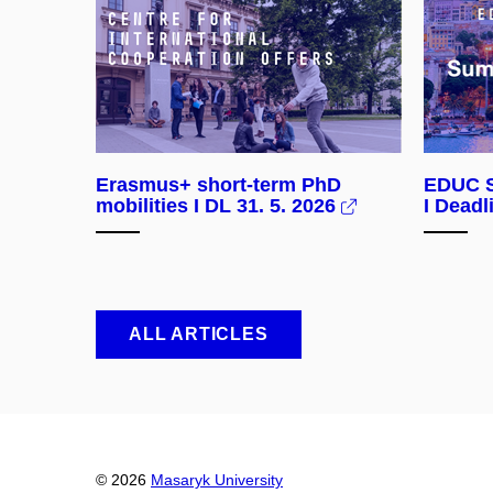
Erasmus+ short-term PhD
EDUC S
mobilities I DL 31. 5. 2026
I Deadl
ALL ARTICLES
© 2026
Masaryk University