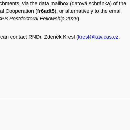
tachments, via the data mailbox (datová schránka) of the
al Cooperation (
fr6adt5
), or alternatively to the email
PS Postdoctoral Fellowship 2026
).
can contact RNDr. Zdeněk Kresl (
kresl@kav.cas.cz
;