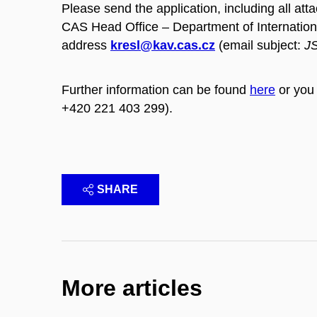
Please send the application, including all at
CAS Head Office – Department of Internation
address
kresl@kav.cas.cz
(email subject:
JS
Further information can be found
here
or you 
+420 221 403 299).
SHARE
More articles