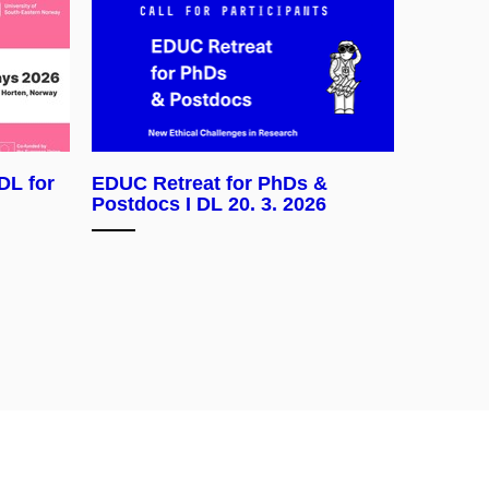
DL for
EDUC Retreat for PhDs &
Postdocs I DL 20. 3. 2026