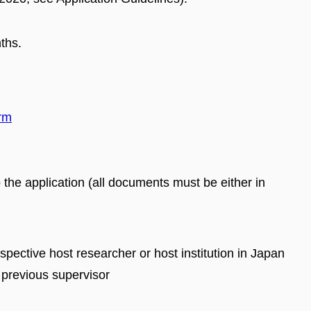
ths.
orm
the application (all documents must be either in
ospective host researcher or host institution in Japan
 previous supervisor