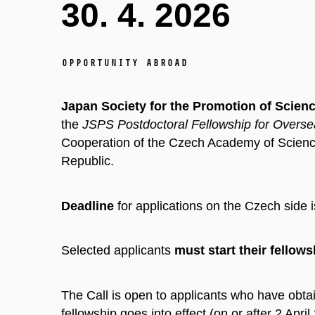
30. 4. 2026
Opportunity abroad
Japan Society for the Promotion of Scien
the
JSPS Postdoctoral Fellowship for Overs
Cooperation of the Czech Academy of Science
Republic.
Deadline
for applications on the Czech side i
Selected applicants
must start
their fellows
The Call is open to applicants who have obtai
fellowship goes into effect (on or after 2 Apri