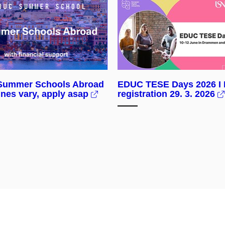
ummer Schools Abroad
EDUC TESE Days 2026 I 
ines vary, apply asap
registration 29. 3. 2026